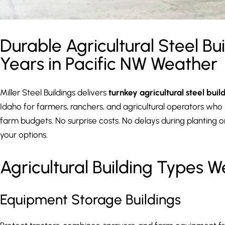
Durable Agricultural Steel Bui
Years in Pacific NW Weather
Miller Steel Buildings delivers
turnkey agricultural steel buil
Idaho for farmers, ranchers, and agricultural operators who ne
farm budgets. No surprise costs. No delays during planting or
your options.
Agricultural Building Types W
Equipment Storage Buildings