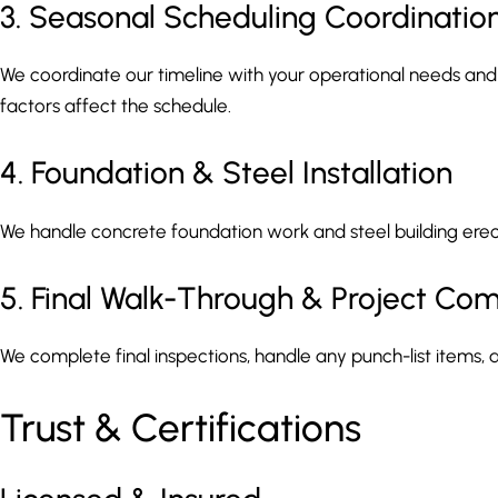
3. Seasonal Scheduling Coordinatio
We coordinate our timeline with your operational needs an
factors affect the schedule.
4. Foundation & Steel Installation
We handle concrete foundation work and steel building erecti
5. Final Walk-Through & Project Com
We complete final inspections, handle any punch-list items, a
Trust & Certifications