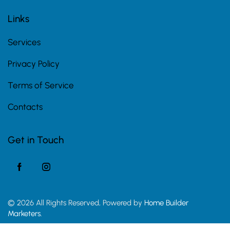
Links
Services
Privacy Policy
Terms of Service
Contacts
Get in Touch
© 2026 All Rights Reserved, Powered by
Home Builder
Marketers.