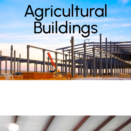
Agricultural
Buildings