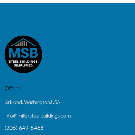
Office
Kirkland, Washington,USA
info@millersteelbuildings.com
(206) 649-5468