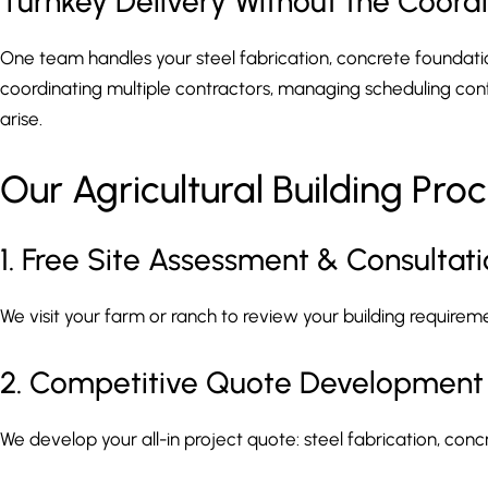
Turnkey Delivery Without the Coor
One team handles your steel fabrication, concrete foundation,
coordinating multiple contractors, managing scheduling confl
arise.
Our Agricultural Building Pro
1. Free Site Assessment & Consultat
We visit your farm or ranch to review your building requireme
2. Competitive Quote Development
We develop your all-in project quote: steel fabrication, concr