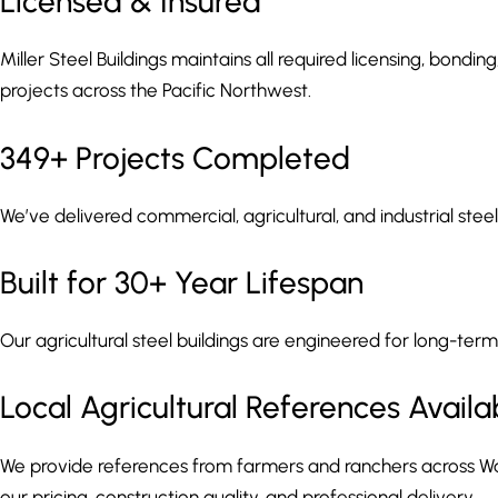
Licensed & Insured
Miller Steel Buildings maintains all required licensing, bondin
projects across the Pacific Northwest.
349+ Projects Completed
We’ve delivered commercial, agricultural, and industrial ste
Built for 30+ Year Lifespan
Our agricultural steel buildings are engineered for long-term 
Local Agricultural References Availa
We provide references from farmers and ranchers across W
our pricing, construction quality, and professional delivery.