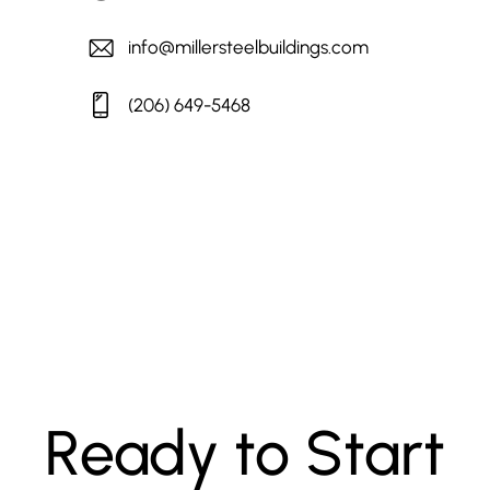
info@millersteelbuildings.com
(206) 649-5468
Ready to Start