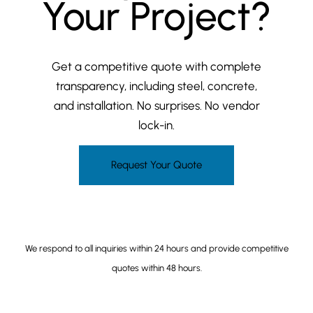
Your Project?
Get a competitive quote with complete
transparency, including steel, concrete,
and installation. No surprises. No vendor
lock-in.
Request Your Quote
(206) 649-5468
We respond to all inquiries within 24 hours and provide competitive
quotes within 48 hours.