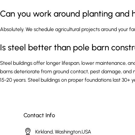
Can you work around planting and 
Absolutely. We schedule agricultural projects around your f
Is steel better than pole barn const
Steel buildings offer longer lifespan, lower maintenance, an
barns deteriorate from ground contact, pest damage, and mo
15-20 years. Steel buildings on proper foundations last 30+
Contact Info
Kirkland, Washington,USA