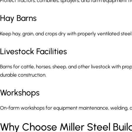
Protect tractors, combines, sprayers, and farm equipment 
Hay Barns
Keep hay, grain, and crops dry with properly ventilated steel
Livestock Facilities
Barns for cattle, horses, sheep, and other livestock with prope
durable construction.
Workshops
On-farm workshops for equipment maintenance, welding, a
Why Choose Miller Steel Build