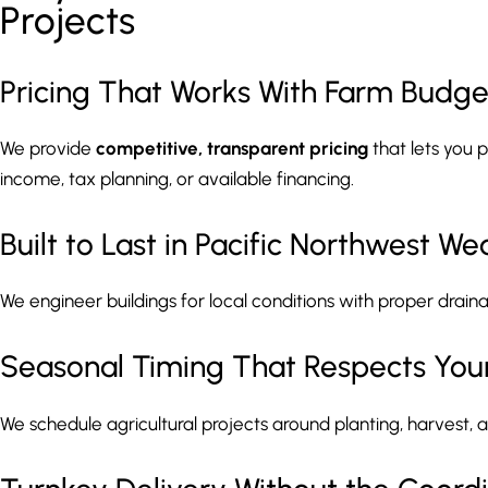
Projects
Pricing That Works With Farm Budge
We provide
competitive, transparent pricing
that lets you 
income, tax planning, or available financing.
Built to Last in Pacific Northwest We
We engineer buildings for local conditions with proper draina
Seasonal Timing That Respects You
We schedule agricultural projects around planting, harvest, 