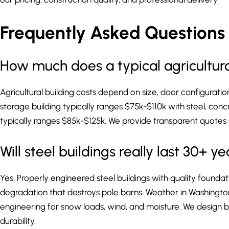
Frequently Asked Questions –
How much does a typical agricultural
Agricultural building costs depend on size, door configurati
storage building typically ranges $75k-$110k with steel, conc
typically ranges $85k-$125k. We provide transparent quotes 
Will steel buildings really last 30+ 
Yes. Properly engineered steel buildings with quality foundat
degradation that destroys pole barns. Weather in Washingto
engineering for snow loads, wind, and moisture. We design bu
durability.