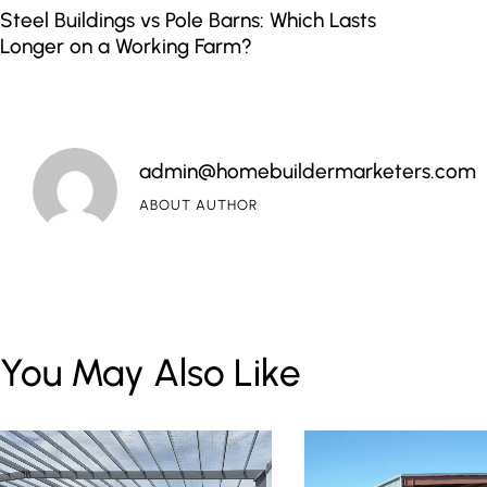
Steel Buildings vs Pole Barns: Which Lasts
Longer on a Working Farm?
admin@homebuildermarketers.com
ABOUT AUTHOR
You May Also Like