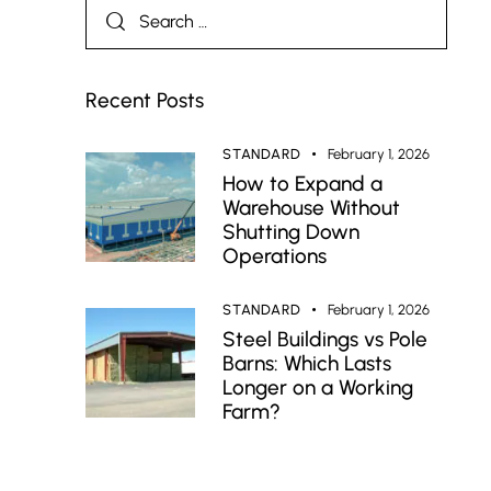
Recent Posts
STANDARD
February 1, 2026
How to Expand a
Warehouse Without
Shutting Down
Operations
STANDARD
February 1, 2026
Steel Buildings vs Pole
Barns: Which Lasts
Longer on a Working
Farm?