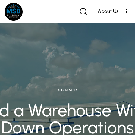
About Us
STANDARD
d a Warehouse Wit
Down Operations