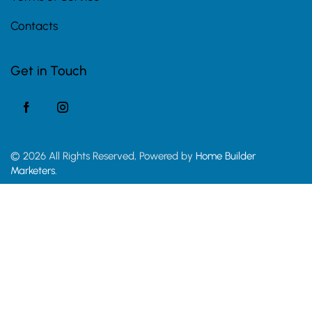
Contacts
Get in Touch
© 2026 All Rights Reserved, Powered by
Home Builder
Marketers.