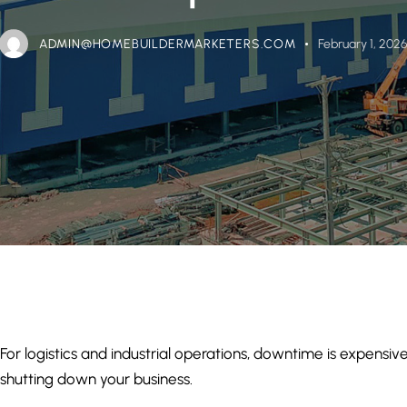
ADMIN@HOMEBUILDERMARKETERS.COM
February 1, 202
For logistics and industrial operations, downtime is expens
shutting down your business.