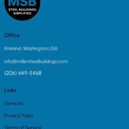
Office
Kirkland, Washington,USA
info@millersteelbuildings.com
(206) 649-5468
Links
Services
Privacy Policy
Terms of Service