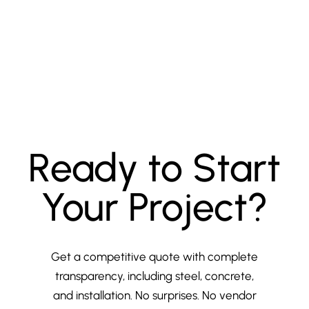
Ready to Start
Your Project?
Get a competitive quote with complete
transparency, including steel, concrete,
and installation. No surprises. No vendor