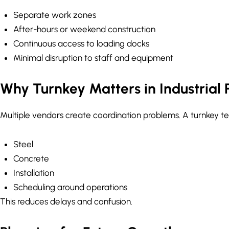
Separate work zones
After-hours or weekend construction
Continuous access to loading docks
Minimal disruption to staff and equipment
Why Turnkey Matters in Industrial 
Multiple vendors create coordination problems. A turnkey t
Steel
Concrete
Installation
Scheduling around operations
This reduces delays and confusion.