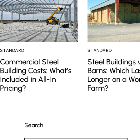
STANDARD
STANDARD
Commercial Steel
Steel Buildings 
Building Costs: What’s
Barns: Which La
Included in All-In
Longer on a Wo
Pricing?
Farm?
Search