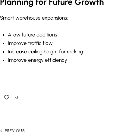
Planning for Future Growth
Smart warehouse expansions:
Allow future additions
Improve traffic flow
Increase ceiling height for racking
Improve energy efficiency
0
PREVIOUS