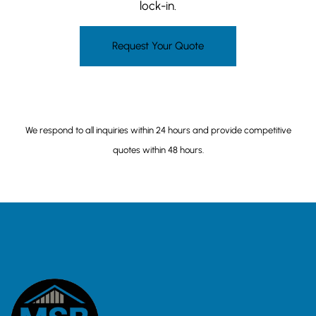
lock-in.
Request Your Quote
(206) 649-5468
We respond to all inquiries within 24 hours and provide competitive
quotes within 48 hours.