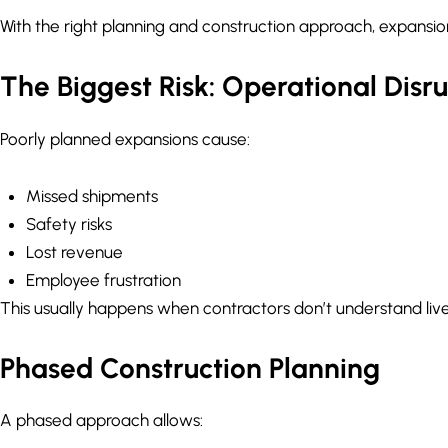
With the right planning and construction approach, expans
The Biggest Risk: Operational Disr
Poorly planned expansions cause:
Missed shipments
Safety risks
Lost revenue
Employee frustration
This usually happens when contractors don’t understand live
Phased Construction Planning
A phased approach allows: